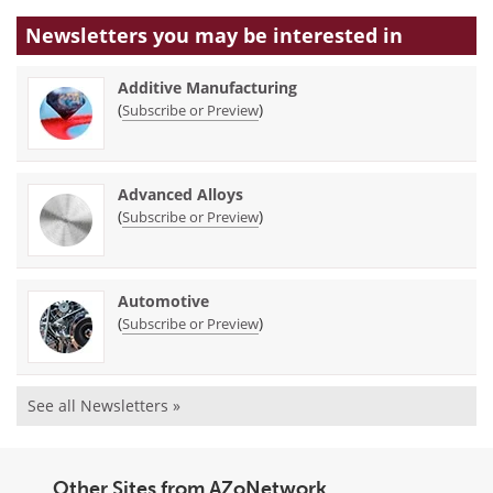
Newsletters you may be
interested in
Additive Manufacturing
(
)
Subscribe or Preview
Advanced Alloys
(
)
Subscribe or Preview
Automotive
(
)
Subscribe or Preview
See all Newsletters »
Other Sites from AZoNetwork