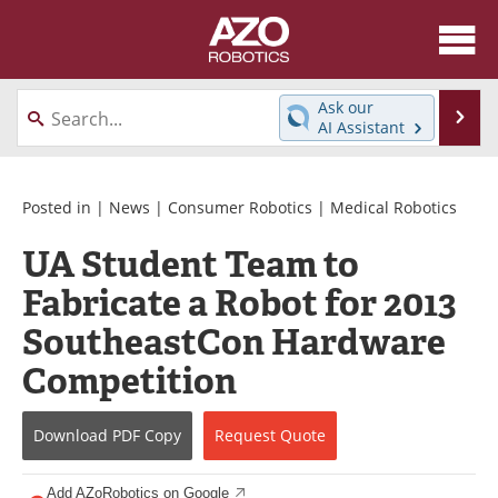
About
News
Ask our
Se
AI Assistant
Skip
Articles
Equipment
to
content
Directory
eBooks
Posted in |
News
|
Consumer Robotics
|
Medical Robotics
UA Student Team to
Interviews
Healthcare Robotics
Fabricate a Robot for 2013
Videos
Software
SoutheastCon Hardware
Advertise
Contact
Competition
Newsletters
Search
Download
PDF Copy
Request
Quote
Journals
Become a Member
Add AZoRobotics on Google