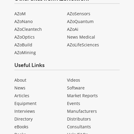
AZoM
AZoSensors
AZoNano
AZoQuantum
AZoCleantech
AZoAi
AZoOptics
News Medical
AZoBuild
AZoLifeSciences
AZoMining
Useful Links
About
Videos
News
Software
Articles
Market Reports
Equipment
Events
Interviews
Manufacturers
Directory
Distributors
eBooks
Consultants