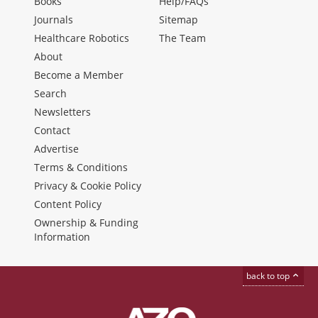
Books
Help/FAQs
Journals
Sitemap
Healthcare Robotics
The Team
About
Become a Member
Search
Newsletters
Contact
Advertise
Terms & Conditions
Privacy & Cookie Policy
Content Policy
Ownership & Funding
Information
back to top