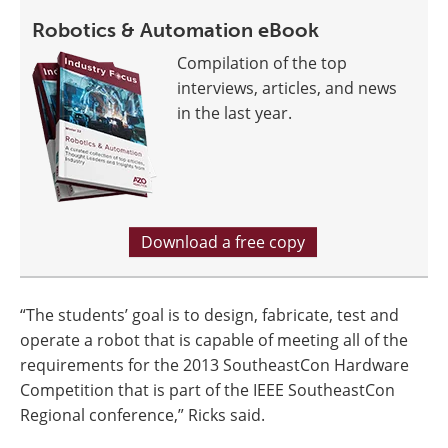
Robotics & Automation eBook
Compilation of the top
interviews, articles, and news
in the last year.
Download a free copy
“The students’ goal is to design, fabricate, test and
operate a robot that is capable of meeting all of the
requirements for the 2013 SoutheastCon Hardware
Competition that is part of the IEEE SoutheastCon
Regional conference,” Ricks said.