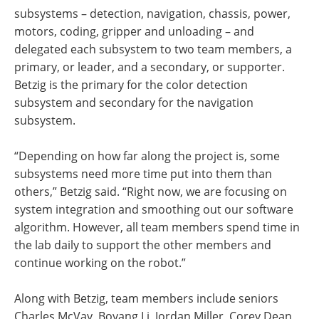
subsystems – detection, navigation, chassis, power,
motors, coding, gripper and unloading – and
delegated each subsystem to two team members, a
primary, or leader, and a secondary, or supporter.
Betzig is the primary for the color detection
subsystem and secondary for the navigation
subsystem.
“Depending on how far along the project is, some
subsystems need more time put into them than
others,” Betzig said. “Right now, we are focusing on
system integration and smoothing out our software
algorithm. However, all team members spend time in
the lab daily to support the other members and
continue working on the robot.”
Along with Betzig, team members include seniors
Charles McVay, Boyang Li, Jordan Miller, Corey Dean,