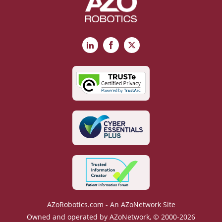
LinkedIn
Facebook
X
AZoRobotics.com - An AZoNetwork Site
Owned and operated by AZoNetwork, © 2000-2026