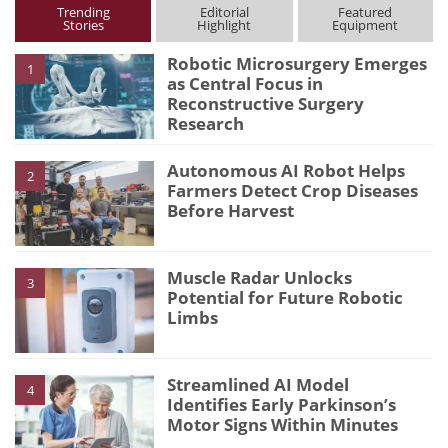
Trending
Editorial
Featured
Stories
Highlight
Equipment
Robotic Microsurgery Emerges
1
as Central Focus in
Reconstructive Surgery
Research
Autonomous AI Robot Helps
2
Farmers Detect Crop Diseases
Before Harvest
Muscle Radar Unlocks
3
Potential for Future Robotic
Limbs
Streamlined AI Model
4
Identifies Early Parkinson’s
Motor Signs Within Minutes