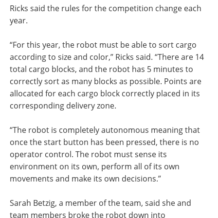
Ricks said the rules for the competition change each
year.
“For this year, the robot must be able to sort cargo
according to size and color,” Ricks said. “There are 14
total cargo blocks, and the robot has 5 minutes to
correctly sort as many blocks as possible. Points are
allocated for each cargo block correctly placed in its
corresponding delivery zone.
“The robot is completely autonomous meaning that
once the start button has been pressed, there is no
operator control. The robot must sense its
environment on its own, perform all of its own
movements and make its own decisions.”
Sarah Betzig, a member of the team, said she and
team members broke the robot down into