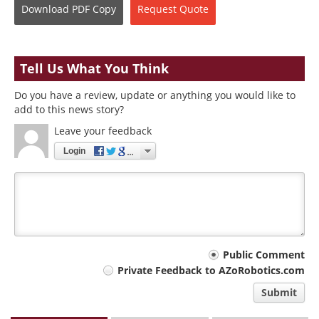
Download
PDF Copy
Request
Quote
Tell Us What You Think
Do you have a review, update or anything you would like to
add to this news story?
Leave your feedback
Login
Your
Public Comment
Private Feedback to AZoRobotics.com
comment
Submit
type