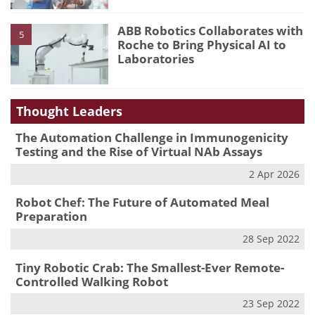
ABB Robotics Collaborates with
5
Roche to Bring Physical AI to
Laboratories
Thought Leaders
The Automation Challenge in Immunogenicity
Testing and the Rise of Virtual NAb Assays
2 Apr 2026
Robot Chef: The Future of Automated Meal
Preparation
28 Sep 2022
Tiny Robotic Crab: The Smallest-Ever Remote-
Controlled Walking Robot
23 Sep 2022