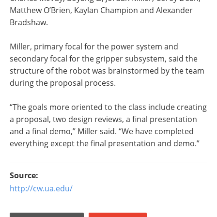
Matthew O’Brien, Kaylan Champion and Alexander
Bradshaw.
Miller, primary focal for the power system and
secondary focal for the gripper subsystem, said the
structure of the robot was brainstormed by the team
during the proposal process.
“The goals more oriented to the class include creating
a proposal, two design reviews, a final presentation
and a final demo,” Miller said. “We have completed
everything except the final presentation and demo.”
Source:
http://cw.ua.edu/