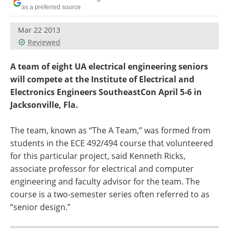
as a preferred source
Mar 22 2013
Reviewed
A team of eight UA electrical engineering seniors
will compete at the Institute of Electrical and
Electronics Engineers SoutheastCon April 5-6 in
Jacksonville, Fla.
The team, known as “The A Team,” was formed from
students in the ECE 492/494 course that volunteered
for this particular project, said Kenneth Ricks,
associate professor for electrical and computer
engineering and faculty advisor for the team. The
course is a two-semester series often referred to as
“senior design.”