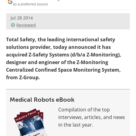
as a preferred source
Jul 28 2014
Reviewed
Total Safety, the leading international safety
solutions provider, today announced it has
acquired Z-Safety Systems (d/b/a Z-Monitoring),
designer and engineer of the Z-Monitoring
Centralized Confined Space Monitoring System,
from Z-Group.
Medical Robots eBook
Compilation of the top
interviews, articles, and news
in the last year.