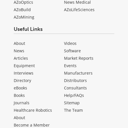
AZoOptics
News Medical
AZoBuild
AZoLifeSciences
AZoMining
Useful Links
About
Videos
News
Software
Articles
Market Reports
Equipment
Events
Interviews
Manufacturers
Directory
Distributors
eBooks
Consultants
Books
Help/FAQs
Journals
Sitemap
Healthcare Robotics
The Team
About
Become a Member