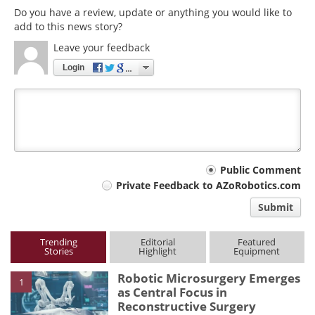
Do you have a review, update or anything you would like to
add to this news story?
Leave your feedback
Login
Your
Public Comment
Private Feedback to AZoRobotics.com
comment
Submit
type
Trending
Editorial
Featured
Stories
Highlight
Equipment
Robotic Microsurgery Emerges
1
as Central Focus in
Reconstructive Surgery