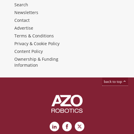
Search
Newsletters
Contact
Advertise
Terms & Conditions
Privacy & Cookie Policy
Content Policy
Ownership & Funding
Information
back to top
LinkedIn
Facebook
X