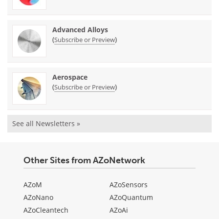
Advanced Alloys
(
)
Subscribe or Preview
Aerospace
(
)
Subscribe or Preview
See all Newsletters »
Other Sites from AZoNetwork
AZoM
AZoSensors
AZoNano
AZoQuantum
AZoCleantech
AZoAi