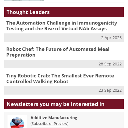
Thought Leaders
The Automation Challenge in Immunogenicity
Testing and the Rise of Virtual NAb Assays
2 Apr 2026
Robot Chef: The Future of Automated Meal
Preparation
28 Sep 2022
Tiny Robotic Crab: The Smallest-Ever Remote-
Controlled Walking Robot
23 Sep 2022
Newsletters you may be
interested in
Additive Manufacturing
(
)
Subscribe or Preview