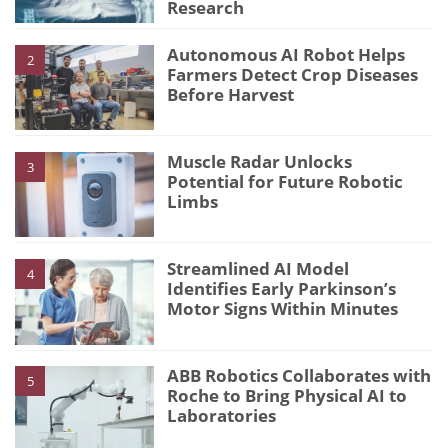
Research
Autonomous AI Robot Helps
2
Farmers Detect Crop Diseases
Before Harvest
Muscle Radar Unlocks
3
Potential for Future Robotic
Limbs
Streamlined AI Model
4
Identifies Early Parkinson’s
Motor Signs Within Minutes
ABB Robotics Collaborates with
5
Roche to Bring Physical AI to
Laboratories