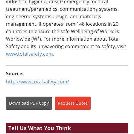
industrial hygiene, onsite emergency medical
treatment/paramedics, communications systems,
engineered systems design, and materials
management. It operates from 148 locations in 20
countries to ensure the safe Wellbeing of Workers
3
Worldwide (W
). For more information about Total
Safety and its unwavering commitment to safety, visit
www.totalsafety.com
.
Source:
http://www.totalsafety.com/
Download
PDF Copy
Request
Quote
Tell Us What You Think