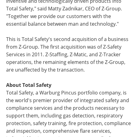
inventive and technologically driven products into
Total Safety," said Matty Zadnikar, CEO of Z-Group.
"Together we provide our customers with the
essential balance between man and technology."
This is Total Safety's second acquisition of a business
from Z-Group. The first acquisition was of Z-Safety
Services in 2011. Z-Staffing, Z-Matic, and Z-Tracker
operations, the remaining elements of the Z-Group,
are unaffected by the transaction.
About Total Safety
Total Safety, a Warburg Pincus portfolio company, is
the world's premier provider of integrated safety and
compliance services and the products necessary to
support them, including gas detection, respiratory
protection, safety training, fire protection, compliance
and inspection, comprehensive flare services,