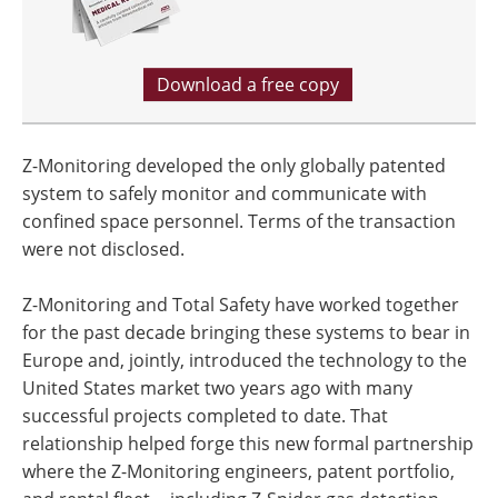
Download a free copy
Z-Monitoring developed the only globally patented
system to safely monitor and communicate with
confined space personnel. Terms of the transaction
were not disclosed.
Z-Monitoring and Total Safety have worked together
for the past decade bringing these systems to bear in
Europe and, jointly, introduced the technology to the
United States market two years ago with many
successful projects completed to date. That
relationship helped forge this new formal partnership
where the Z-Monitoring engineers, patent portfolio,