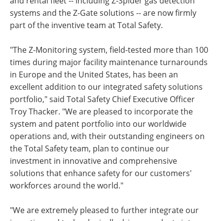
and rental fleet -- including Z-Spider gas detection
systems and the Z-Gate solutions -- are now firmly
part of the inventive team at Total Safety.
"The Z-Monitoring system, field-tested more than 100
times during major facility maintenance turnarounds
in Europe and the United States, has been an
excellent addition to our integrated safety solutions
portfolio," said Total Safety Chief Executive Officer
Troy Thacker. "We are pleased to incorporate the
system and patent portfolio into our worldwide
operations and, with their outstanding engineers on
the Total Safety team, plan to continue our
investment in innovative and comprehensive
solutions that enhance safety for our customers'
workforces around the world."
"We are extremely pleased to further integrate our