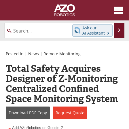
About
News
Ask our
Se
AI Assistant
Skip
Articles
Equipment
to
content
Directory
eBooks
Posted in |
News
|
Remote Monitoring
Total Safety Acquires
Interviews
Healthcare Robotics
Designer of Z-Monitoring
Videos
Software
Centralized Confined
Advertise
Contact
Space Monitoring System
Newsletters
Search
Download
PDF Copy
Request
Quote
Journals
Become a Member
Add AZoRobotics on Google