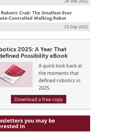
28 Sep 2022
 Robotic Crab: The Smallest-Ever
te-Controlled Walking Robot
23 Sep 2022
botics 2025: A Year That
defined Possibility eBook
A quick look back at
the moments that
defined robotics in
2025.
Download a free copy
sletters you may be
erested in