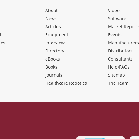
About
Videos
News
Software
Articles
Market Report
l
Equipment
Events
ces
Interviews
Manufacturer
Directory
Distributors
eBooks
Consultants
Books
Help/FAQs
Journals
Sitemap
Healthcare Robotics
The Team