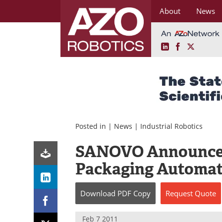
About
News
LinkedIn
Facebook
X
Skip
to
content
Posted in |
News
|
Industrial Robotics
SANOVO Announces 
Packaging Automa
Download
PDF Copy
Request
Quote
Feb 7 2011