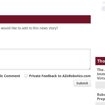
would like to add to this news story?
Tho
The 
Immu
lic Comment
Private Feedback to AZoRobotics.com
Virt
Submit
Robo
Prep