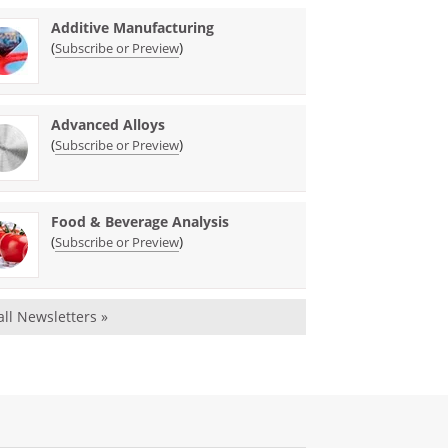
Additive Manufacturing
(
)
Subscribe or Preview
Advanced Alloys
(
)
Subscribe or Preview
Food & Beverage Analysis
(
)
Subscribe or Preview
all Newsletters »