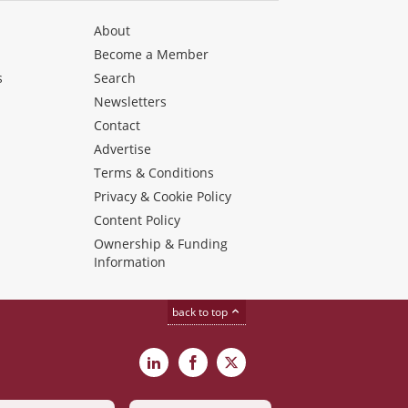
About
Become a Member
s
Search
Newsletters
s
Contact
Advertise
Terms & Conditions
Privacy & Cookie Policy
Content Policy
Ownership & Funding
Information
back to top
LinkedIn
Facebook
X