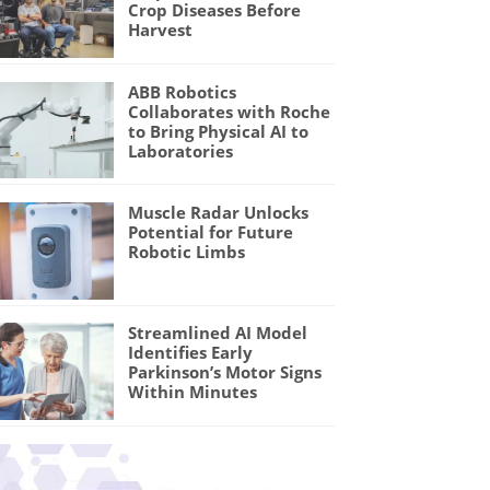
Crop Diseases Before
Harvest
ABB Robotics
Collaborates with Roche
to Bring Physical AI to
Laboratories
Muscle Radar Unlocks
Potential for Future
Robotic Limbs
Streamlined AI Model
Identifies Early
Parkinson’s Motor Signs
Within Minutes