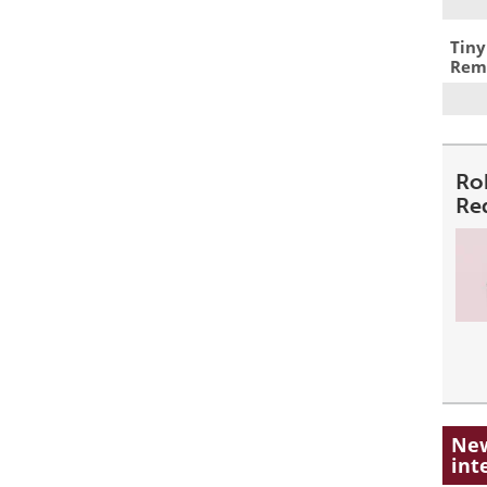
Tiny
Remo
Ro
Re
New
int