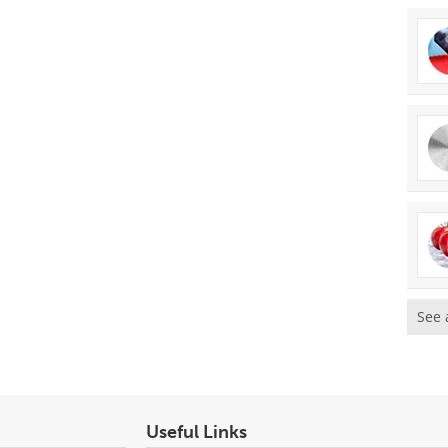
See 
Useful Links