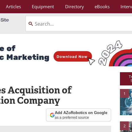
Articles
Equipment
Directory
eBooks
Inter
T
Acquisition of
1
tion Company
Add AZoRobotics on Google
as a preferred source
2