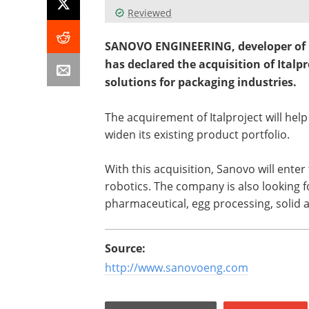
Reviewed
SANOVO ENGINEERING, developer of p
has declared the acquisition of Italp
solutions for packaging industries.
The acquirement of Italproject will he
widen its existing product portfolio.
With this acquisition, Sanovo will ente
robotics. The company is also looking f
pharmaceutical, egg processing, solid 
Source:
http://www.sanovoeng.com