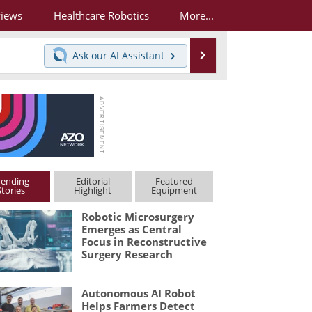
views
Healthcare Robotics
More...
Search
Ask our
AI Assistant
rending
Editorial
Featured
Stories
Highlight
Equipment
Robotic Microsurgery
Emerges as Central
Focus in Reconstructive
Surgery Research
Autonomous AI Robot
Helps Farmers Detect