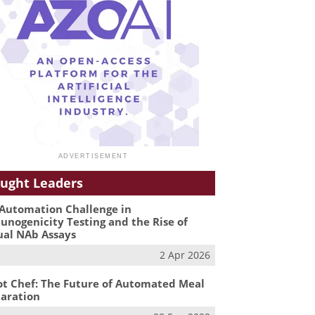
ught Leaders
Automation Challenge in
nogenicity Testing and the Rise of
ual NAb Assays
2 Apr 2026
t Chef: The Future of Automated Meal
aration