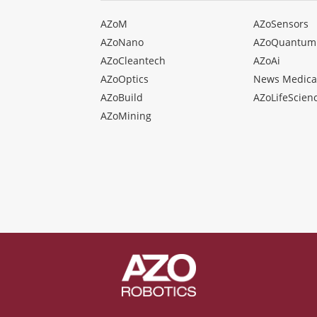
AZoM
AZoSensors
AZoNano
AZoQuantum
AZoCleantech
AZoAi
AZoOptics
News Medica
AZoBuild
AZoLifeScien
AZoMining