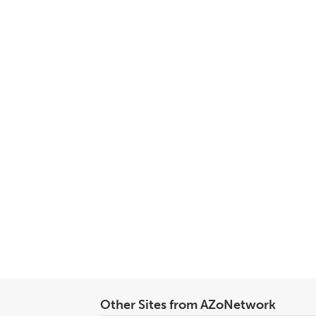
Other Sites from AZoNetwork