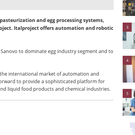
asteurization and egg processing systems,
3
roject. Italproject offers automation and robotic
lp Sanovo to dominate egg industry segment and to
4
r the international market of automation and
orward to provide a sophisticated platform for
and liquid food products and chemical industries.
5