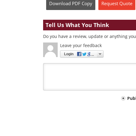
Download
PDF Copy
Request
Quote
Tell Us What You Think
Do you have a review, update or anything you 
Leave your feedback
Login
Your
Pub
comment
type