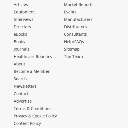
Articles
Market Reports
Equipment
Events
Interviews
Manufacturers
Directory
Distributors
eBooks
Consultants
Books
Help/FAQs
Journals
Sitemap
Healthcare Robotics
The Team
About
Become a Member
Search
Newsletters
Contact
Advertise
Terms & Conditions
Privacy & Cookie Policy
Content Policy