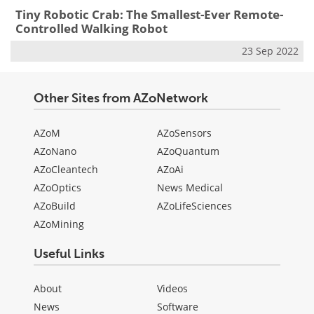
Tiny Robotic Crab: The Smallest-Ever Remote-
Controlled Walking Robot
23 Sep 2022
Other Sites from AZoNetwork
AZoM
AZoSensors
AZoNano
AZoQuantum
AZoCleantech
AZoAi
AZoOptics
News Medical
AZoBuild
AZoLifeSciences
AZoMining
Useful Links
About
Videos
News
Software