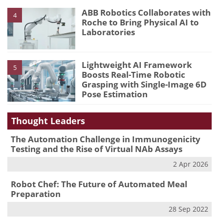
ABB Robotics Collaborates with
4
Roche to Bring Physical AI to
Laboratories
Lightweight AI Framework
5
Boosts Real-Time Robotic
Grasping with Single-Image 6D
Pose Estimation
Thought Leaders
The Automation Challenge in Immunogenicity
Testing and the Rise of Virtual NAb Assays
2 Apr 2026
Robot Chef: The Future of Automated Meal
Preparation
28 Sep 2022