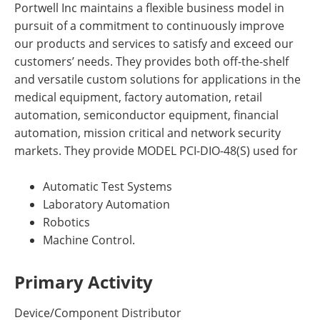
Portwell Inc maintains a flexible business model in
pursuit of a commitment to continuously improve
our products and services to satisfy and exceed our
customers’ needs. They provides both off-the-shelf
and versatile custom solutions for applications in the
medical equipment, factory automation, retail
automation, semiconductor equipment, financial
automation, mission critical and network security
markets. They provide MODEL PCI-DIO-48(S) used for
Automatic Test Systems
Laboratory Automation
Robotics
Machine Control.
Primary Activity
Device/Component Distributor