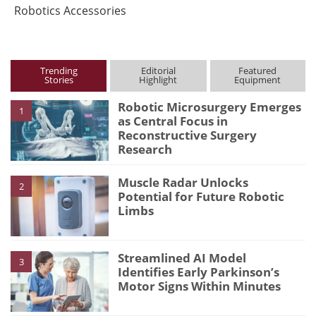
Robotics Accessories
Trending
Editorial
Featured
Stories
Highlight
Equipment
Robotic Microsurgery Emerges
1
as Central Focus in
Reconstructive Surgery
Research
Muscle Radar Unlocks
2
Potential for Future Robotic
Limbs
Streamlined AI Model
3
Identifies Early Parkinson’s
Motor Signs Within Minutes