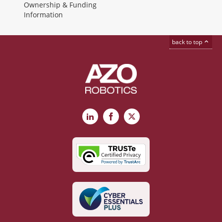
Ownership & Funding
Information
back to top
LinkedIn
Facebook
X