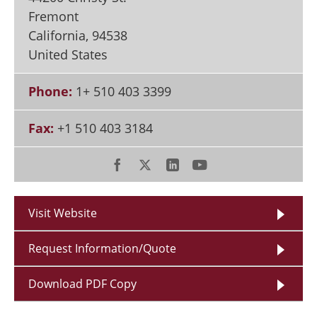
Fremont
California
,
94538
United States
Phone:
1+ 510 403 3399
Fax:
+1 510 403 3184
Visit Website
Request Information/Quote
Download PDF Copy