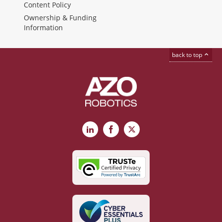
Content Policy
Ownership & Funding
Information
back to top
LinkedIn
Facebook
X