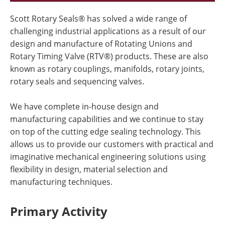
Scott Rotary Seals® has solved a wide range of
challenging industrial applications as a result of our
design and manufacture of Rotating Unions and
Rotary Timing Valve (RTV®) products. These are also
known as rotary couplings, manifolds, rotary joints,
rotary seals and sequencing valves.
We have complete in-house design and
manufacturing capabilities and we continue to stay
on top of the cutting edge sealing technology. This
allows us to provide our customers with practical and
imaginative mechanical engineering solutions using
flexibility in design, material selection and
manufacturing techniques.
Primary Activity