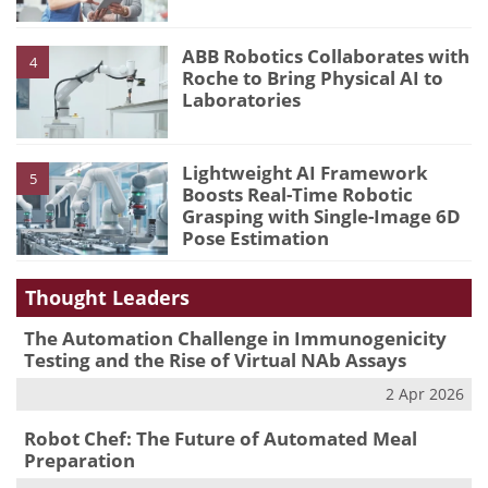
ABB Robotics Collaborates with
4
Roche to Bring Physical AI to
Laboratories
Lightweight AI Framework
5
Boosts Real-Time Robotic
Grasping with Single-Image 6D
Pose Estimation
Thought Leaders
The Automation Challenge in Immunogenicity
Testing and the Rise of Virtual NAb Assays
2 Apr 2026
Robot Chef: The Future of Automated Meal
Preparation