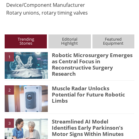
Device/Component Manufacturer
Rotary unions, rotary timing valves
Trending
Editorial
Featured
Stories
Highlight
Equipment
Robotic Microsurgery Emerges
1
as Central Focus in
Reconstructive Surgery
Research
Muscle Radar Unlocks
2
Potential for Future Robotic
Limbs
Streamlined AI Model
3
Identifies Early Parkinson’s
Motor Signs Within Minutes