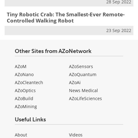
28 Sep 2022
Tiny Robotic Crab: The Smallest-Ever Remote-
Controlled Walking Robot
23 Sep 2022
Other Sites from AZoNetwork
AZoM
AZoSensors
AZoNano
AZoQuantum
AZoCleantech
AZoAi
AZoOptics
News Medical
AZoBuild
AZoLifeSciences
AZoMining
Useful Links
About
Videos