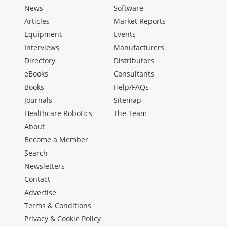
News
Software
Articles
Market Reports
Equipment
Events
Interviews
Manufacturers
Directory
Distributors
eBooks
Consultants
Books
Help/FAQs
Journals
Sitemap
Healthcare Robotics
The Team
About
Become a Member
Search
Newsletters
Contact
Advertise
Terms & Conditions
Privacy & Cookie Policy