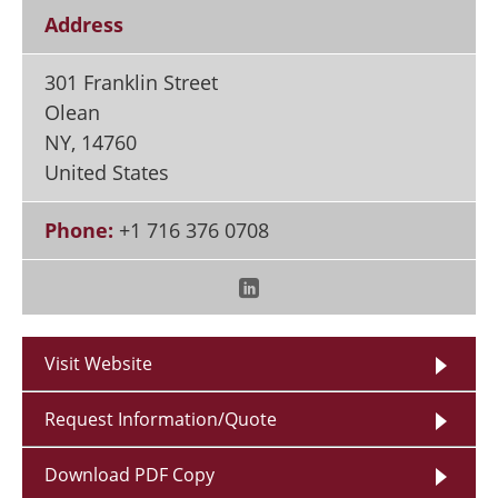
Address
301 Franklin Street
Olean
NY
,
14760
United States
Phone:
+1 716 376 0708
Visit Website
Request Information/Quote
Download PDF Copy