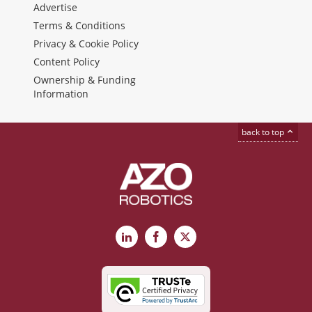
Advertise
Terms & Conditions
Privacy & Cookie Policy
Content Policy
Ownership & Funding
Information
back to top
LinkedIn
Facebook
X