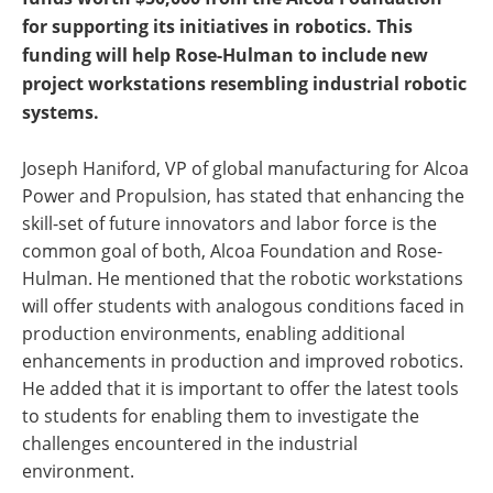
for supporting its initiatives in robotics. This
funding will help Rose-Hulman to include new
project workstations resembling industrial robotic
systems.
Joseph Haniford, VP of global manufacturing for Alcoa
Power and Propulsion, has stated that enhancing the
skill-set of future innovators and labor force is the
common goal of both, Alcoa Foundation and Rose-
Hulman. He mentioned that the robotic workstations
will offer students with analogous conditions faced in
production environments, enabling additional
enhancements in production and improved robotics.
He added that it is important to offer the latest tools
to students for enabling them to investigate the
challenges encountered in the industrial
environment.