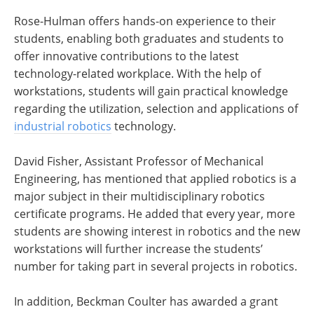
Rose-Hulman offers hands-on experience to their
students, enabling both graduates and students to
offer innovative contributions to the latest
technology-related workplace. With the help of
workstations, students will gain practical knowledge
regarding the utilization, selection and applications of
industrial robotics
technology.
David Fisher, Assistant Professor of Mechanical
Engineering, has mentioned that applied robotics is a
major subject in their multidisciplinary robotics
certificate programs. He added that every year, more
students are showing interest in robotics and the new
workstations will further increase the students’
number for taking part in several projects in robotics.
In addition, Beckman Coulter has awarded a grant