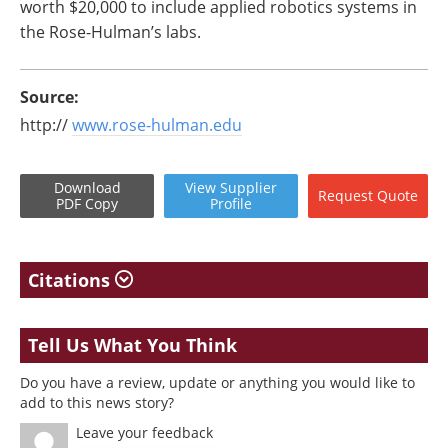
worth $20,000 to include applied robotics systems in
the Rose-Hulman’s labs.
Source:
http://
www.rose-hulman.edu
Download
View
Supplier
Request
Quote
PDF Copy
Profile
Citations
Tell Us What You Think
Do you have a review, update or anything you would like to
add to this news story?
Leave your feedback