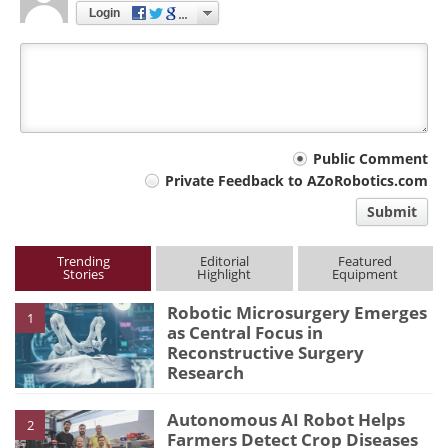
Login
Your
Public Comment
Private Feedback to AZoRobotics.com
comment
Submit
type
Trending
Editorial
Featured
Stories
Highlight
Equipment
Robotic Microsurgery Emerges
1
as Central Focus in
Reconstructive Surgery
Research
Autonomous AI Robot Helps
2
Farmers Detect Crop Diseases