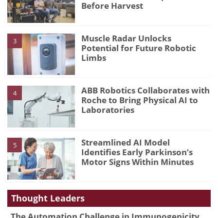
Before Harvest
Muscle Radar Unlocks
3
Potential for Future Robotic
Limbs
ABB Robotics Collaborates with
4
Roche to Bring Physical AI to
Laboratories
Streamlined AI Model
5
Identifies Early Parkinson’s
Motor Signs Within Minutes
Thought Leaders
The Automation Challenge in Immunogenicity