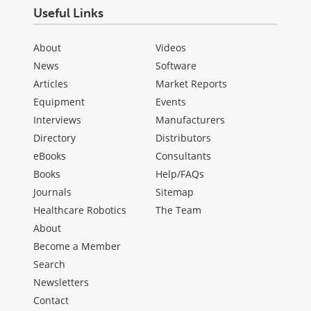
Useful Links
About
Videos
News
Software
Articles
Market Reports
Equipment
Events
Interviews
Manufacturers
Directory
Distributors
eBooks
Consultants
Books
Help/FAQs
Journals
Sitemap
Healthcare Robotics
The Team
About
Become a Member
Search
Newsletters
Contact