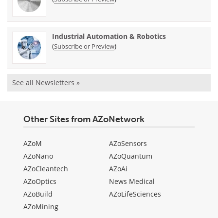
Industrial Automation & Robotics
(
)
Subscribe or Preview
See all Newsletters »
Other Sites from AZoNetwork
AZoM
AZoSensors
AZoNano
AZoQuantum
AZoCleantech
AZoAi
AZoOptics
News Medical
AZoBuild
AZoLifeSciences
AZoMining