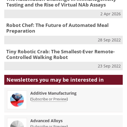
Testing and the Rise of Virtual NAb Assays
2 Apr 2026
Robot Chef: The Future of Automated Meal
Preparation
28 Sep 2022
Tiny Robotic Crab: The Smallest-Ever Remote-
Controlled Walking Robot
23 Sep 2022
Newsletters you may be
interested in
Additive Manufacturing
(
)
Subscribe or Preview
Advanced Alloys
(
)
Subscribe or Preview