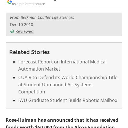
as a preferred source
From
Beckman Coulter Life Sciences
Dec 10 2010
Reviewed
Related Stories
Forecast Report on International Medical
Automation Market
CUAIR to Defend its World Championship Title
at Student Unmanned Air Systems
Competition
IWU Graduate Student Builds Robotic Mailbox
Rose-Hulman has announced that it has received
funds worth $50,000 from the Alcoa Foundation