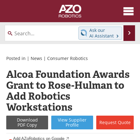
About
News
Ask our
Se
AI Assistant
Skip
Articles
Equipment
to
content
Directory
eBooks
Posted in |
News
|
Consumer Robotics
Alcoa Foundation Awards
Interviews
Healthcare Robotics
Grant to Rose-Hulman to
Videos
Software
Add Robotics
Advertise
Contact
Workstations
Newsletters
Search
Download
View
Supplier
Request
Quote
PDF Copy
Profile
Journals
Become a Member
Add AZoRobotics on Google