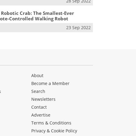
28 Sep 2022
 Robotic Crab: The Smallest-Ever
te-Controlled Walking Robot
23 Sep 2022
About
Become a Member
s
Search
Newsletters
s
Contact
Advertise
Terms & Conditions
Privacy & Cookie Policy