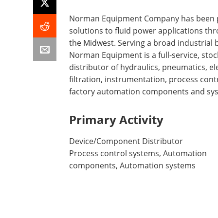
Norman Equipment Company has been p
solutions to fluid power applications th
the Midwest. Serving a broad industrial 
Norman Equipment is a full-service, stoc
distributor of hydraulics, pneumatics, ele
filtration, instrumentation, process cont
factory automation components and sy
Primary Activity
Device/Component Distributor
Process control systems, Automation
components, Automation systems