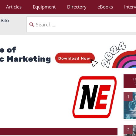
Articles
Equipment
Directory
eBooks
Inter
T
1
2