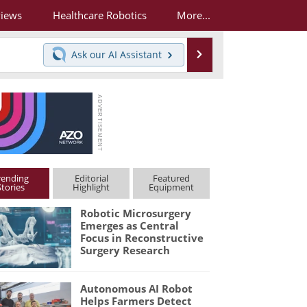
views
Healthcare Robotics
More...
Search
Ask our
AI Assistant
rending
Editorial
Featured
Stories
Highlight
Equipment
Robotic Microsurgery
Emerges as Central
Focus in Reconstructive
Surgery Research
Autonomous AI Robot
Helps Farmers Detect