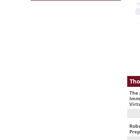
Tho
The 
Immu
Virt
Robo
Prep