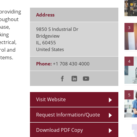
roviding
Address
roughout
base,
3
9850 S Industrial Dr
king
Bridgeview
ctrical,
IL
,
60455
United States
rol and
stems.
4
Phone:
+1 708 430 4000
5
Visit Website
Request Information/Quote
Download PDF Copy