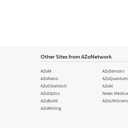
Other Sites from AZoNetwork
AZoM
AZoSensors
AZoNano
AZoQuantum
AZoCleantech
AZoAi
AZoOptics
News Medica
AZoBuild
AZoLifeScien
AZoMining