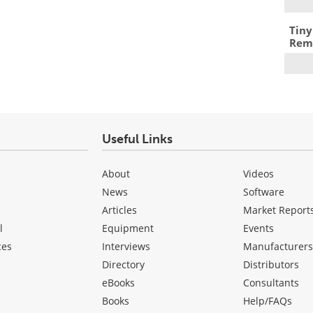
Tiny
Remo
Useful Links
About
Videos
News
Software
Articles
Market Report
l
Equipment
Events
ces
Interviews
Manufacturer
Directory
Distributors
eBooks
Consultants
Books
Help/FAQs