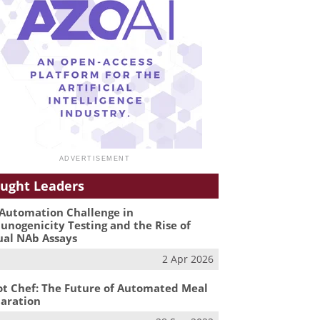
ught Leaders
Automation Challenge in
nogenicity Testing and the Rise of
ual NAb Assays
2 Apr 2026
t Chef: The Future of Automated Meal
aration