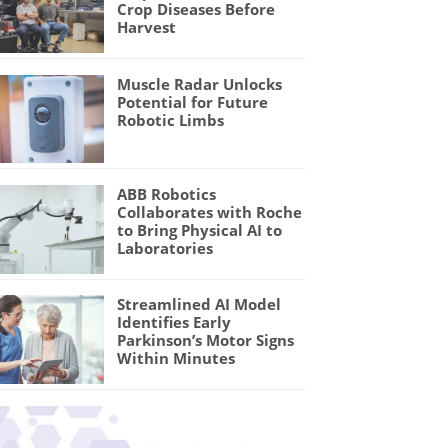
Crop Diseases Before
Harvest
Muscle Radar Unlocks
Potential for Future
Robotic Limbs
ABB Robotics
Collaborates with Roche
to Bring Physical AI to
Laboratories
Streamlined AI Model
Identifies Early
Parkinson’s Motor Signs
Within Minutes