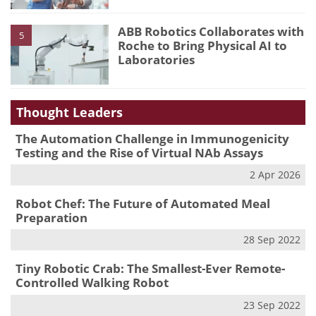
ABB Robotics Collaborates with
5
Roche to Bring Physical AI to
Laboratories
Thought Leaders
The Automation Challenge in Immunogenicity
Testing and the Rise of Virtual NAb Assays
2 Apr 2026
Robot Chef: The Future of Automated Meal
Preparation
28 Sep 2022
Tiny Robotic Crab: The Smallest-Ever Remote-
Controlled Walking Robot
23 Sep 2022