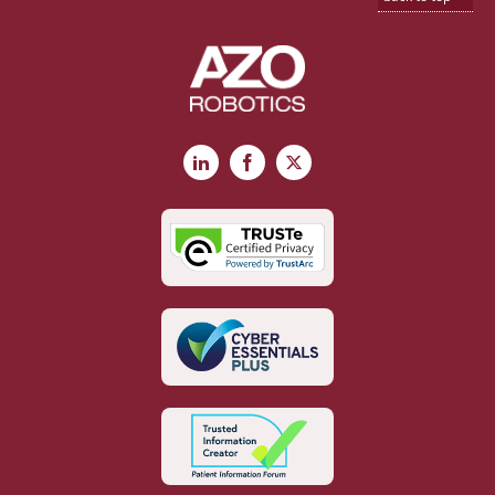
LinkedIn
Facebook
X