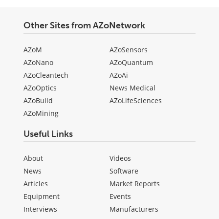
Other Sites from AZoNetwork
AZoM
AZoSensors
AZoNano
AZoQuantum
AZoCleantech
AZoAi
AZoOptics
News Medical
AZoBuild
AZoLifeSciences
AZoMining
Useful Links
About
Videos
News
Software
Articles
Market Reports
Equipment
Events
Interviews
Manufacturers