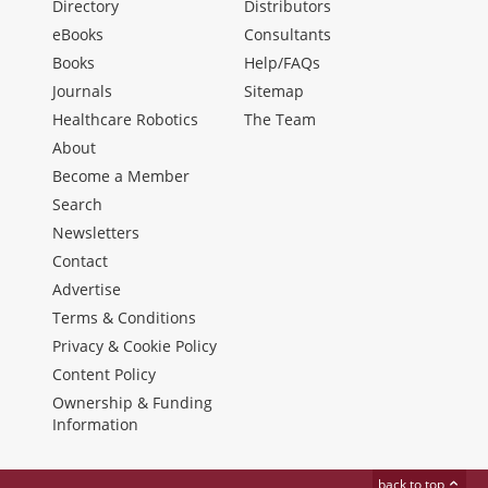
Directory
Distributors
eBooks
Consultants
Books
Help/FAQs
Journals
Sitemap
Healthcare Robotics
The Team
About
Become a Member
Search
Newsletters
Contact
Advertise
Terms & Conditions
Privacy & Cookie Policy
Content Policy
Ownership & Funding
Information
back to top