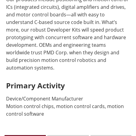
ICs (integrated circuits), digital amplifiers and drives,
and motor control boards—all with easy to
understand C-based source code built in. What’s
more, our robust Developer Kits will speed product
prototyping with concurrent software and hardware
development. OEMs and engineering teams
worldwide trust PMD Corp. when they design and
build precision motion control robotics and
automation systems.
Primary Activity
Device/Component Manufacturer
Motion control chips, motion control cards, motion
control software