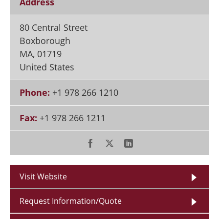
Address
80 Central Street
Boxborough
MA
,
01719
United States
Phone:
+1 978 266 1210
Fax:
+1 978 266 1211
Visit Website
Request Information/Quote