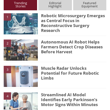
Trending
Editorial
Featured
Stories
Highlight
Equipment
Robotic Microsurgery Emerges
1
as Central Focus in
Reconstructive Surgery
Research
Autonomous AI Robot Helps
2
Farmers Detect Crop Diseases
Before Harvest
Muscle Radar Unlocks
3
Potential for Future Robotic
Limbs
Streamlined AI Model
4
Identifies Early Parkinson’s
Motor Signs Within Minutes