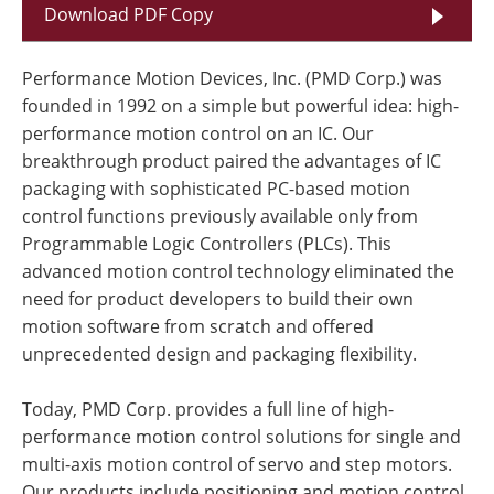
Download PDF Copy
Performance Motion Devices, Inc. (PMD Corp.) was
founded in 1992 on a simple but powerful idea: high-
performance motion control on an IC. Our
breakthrough product paired the advantages of IC
packaging with sophisticated PC-based motion
control functions previously available only from
Programmable Logic Controllers (PLCs). This
advanced motion control technology eliminated the
need for product developers to build their own
motion software from scratch and offered
unprecedented design and packaging flexibility.
Today, PMD Corp. provides a full line of high-
performance motion control solutions for single and
multi-axis motion control of servo and step motors.
Our products include positioning and motion control