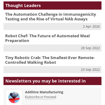
Thought Leaders
The Automation Challenge in Immunogenicity
Testing and the Rise of Virtual NAb Assays
2 Apr 2026
Robot Chef: The Future of Automated Meal
Preparation
28 Sep 2022
Tiny Robotic Crab: The Smallest-Ever Remote-
Controlled Walking Robot
23 Sep 2022
Newsletters you may be
interested in
Additive Manufacturing
(
)
Subscribe or Preview