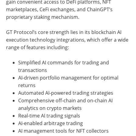
gain convenient access to DeFi platforms, NFT
marketplaces, CeFi exchanges, and ChainGPT’s
proprietary staking mechanism.
GT Protocol’s core strength lies in its blockchain AI
execution technology integrations, which offer a wide
range of features including:
Simplified AI commands for trading and
transactions
AI-driven portfolio management for optimal
returns
Automated AI-powered trading strategies
Comprehensive off-chain and on-chain AI
analytics on crypto markets
Real-time AI trading signals
AI-enabled arbitrage trading
AI management tools for NFT collectors