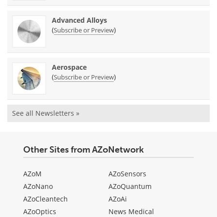
Advanced Alloys
(
)
Subscribe or Preview
Aerospace
(
)
Subscribe or Preview
See all Newsletters »
Other Sites from AZoNetwork
AZoM
AZoSensors
AZoNano
AZoQuantum
AZoCleantech
AZoAi
AZoOptics
News Medical