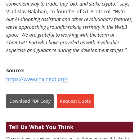
convenient way to trade, buy, bid, and stake crypto,”
says
Vladislav Balaban, co-founder of GT Protocol.
“With
our AI shopping assistant and other revolutionary features,
we’re approaching groundbreaking territory in the Web3
space. We are grateful to working with the team at
ChainGPT Pad who have provided us with invaluable
expertise and guidance during the development stages.”
Source:
https://www.chaingpt.org/
Download
PDF Copy
Request
Quote
Tell Us What You Think
Do you have a review, update or anything you would like to