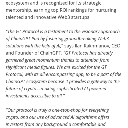
ecosystem and is recognized for its strategic
mentorship, earning top ROI rankings for nurturing
talented and innovative Web3 startups.
“The GT Protocol is a testament to the visionary approach
of ChainGPT Pad by fostering groundbreaking Web3
solutions with the help of AI,
” says Ilan Rakhmanov, CEO
and Founder of ChainGPT.
“GT Protocol has already
garnered great momentum thanks to attention from
significant media figures. We are excited for the GT
Protocol, with its all-encompassing app, to be a part of the
ChainGPT ecosystem because it provides a gateway to the
future of crypto—making sophisticated AI-powered
investments accessible to all.”
“Our protocol is truly a one-stop-shop for everything
crypto, and our use of advanced AI algorithms offers
investors from any background a comfortable and