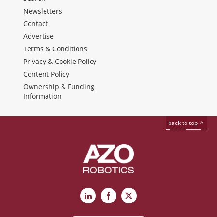
Newsletters
Contact
Advertise
Terms & Conditions
Privacy & Cookie Policy
Content Policy
Ownership & Funding
Information
back to top
LinkedIn
Facebook
X