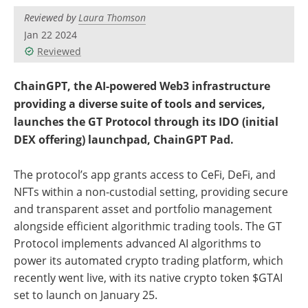
Reviewed by
Laura Thomson
Jan 22 2024
Reviewed
ChainGPT, the AI-powered Web3 infrastructure
providing a diverse suite of tools and services,
launches the GT Protocol through its IDO (initial
DEX offering) launchpad, ChainGPT Pad.
The protocol’s app grants access to CeFi, DeFi, and
NFTs within a non-custodial setting, providing secure
and transparent asset and portfolio management
alongside efficient algorithmic trading tools. The GT
Protocol implements advanced AI algorithms to
power its automated crypto trading platform, which
recently went live, with its native crypto token $GTAI
set to launch on January 25.