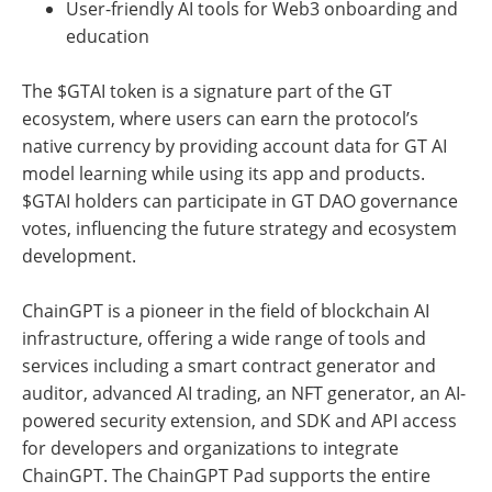
User-friendly AI tools for Web3 onboarding and
education
The $GTAI token is a signature part of the GT
ecosystem, where users can earn the protocol’s
native currency by providing account data for GT AI
model learning while using its app and products.
$GTAI holders can participate in GT DAO governance
votes, influencing the future strategy and ecosystem
development.
ChainGPT is a pioneer in the field of blockchain AI
infrastructure, offering a wide range of tools and
services including a smart contract generator and
auditor, advanced AI trading, an NFT generator, an AI-
powered security extension, and SDK and API access
for developers and organizations to integrate
ChainGPT. The ChainGPT Pad supports the entire