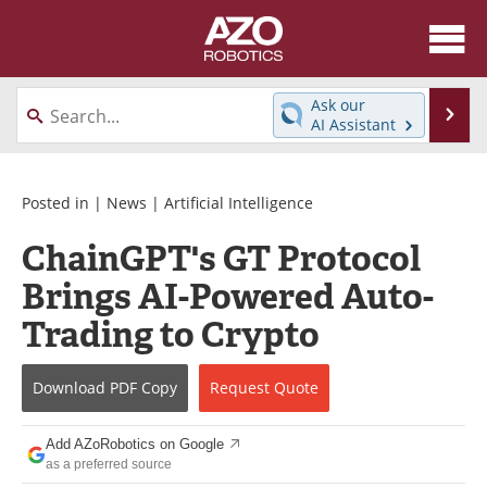
About
News
Ask our
Se
AI Assistant
Skip
Articles
Equipment
to
content
Directory
eBooks
Posted in |
News
|
Artificial Intelligence
ChainGPT's GT Protocol
Interviews
Healthcare Robotics
Brings AI-Powered Auto-
Videos
Software
Trading to Crypto
Advertise
Contact
Download
PDF Copy
Request
Quote
Newsletters
Search
Add AZoRobotics on Google
Journals
Become a Member
as a preferred source