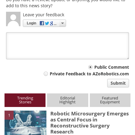
add to this news story?
Leave your feedback
Login
Your
Public Comment
Private Feedback to AZoRobotics.com
comment
Submit
type
Trending
Editorial
Featured
Stories
Highlight
Equipment
Robotic Microsurgery Emerges
1
as Central Focus in
Reconstructive Surgery
Research