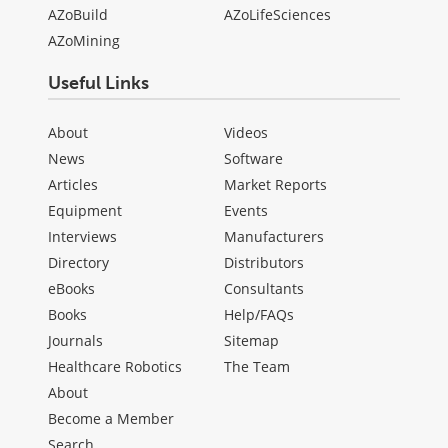
AZoBuild
AZoLifeSciences
AZoMining
Useful Links
About
Videos
News
Software
Articles
Market Reports
Equipment
Events
Interviews
Manufacturers
Directory
Distributors
eBooks
Consultants
Books
Help/FAQs
Journals
Sitemap
Healthcare Robotics
The Team
About
Become a Member
Search