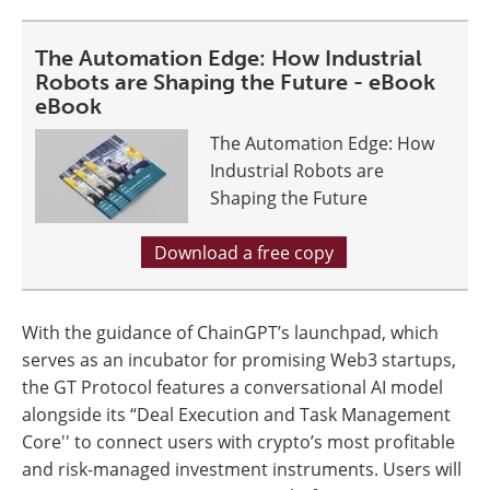
The Automation Edge: How Industrial
Robots are Shaping the Future - eBook
eBook
The Automation Edge: How
Industrial Robots are
Shaping the Future
Download a free copy
With the guidance of ChainGPT’s launchpad, which
serves as an incubator for promising Web3 startups,
the GT Protocol features a conversational AI model
alongside its “Deal Execution and Task Management
Core'' to connect users with crypto’s most profitable
and risk-managed investment instruments. Users will