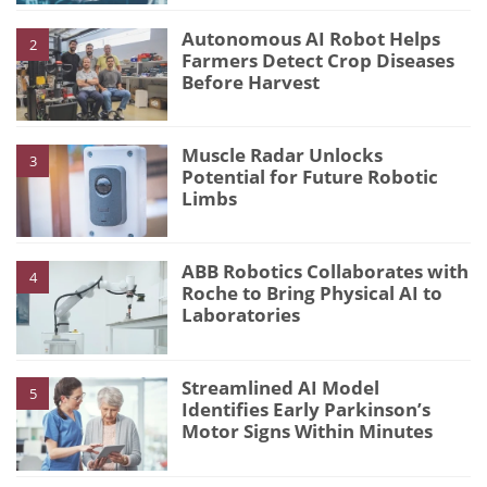
Autonomous AI Robot Helps
2
Farmers Detect Crop Diseases
Before Harvest
Muscle Radar Unlocks
3
Potential for Future Robotic
Limbs
ABB Robotics Collaborates with
4
Roche to Bring Physical AI to
Laboratories
Streamlined AI Model
5
Identifies Early Parkinson’s
Motor Signs Within Minutes