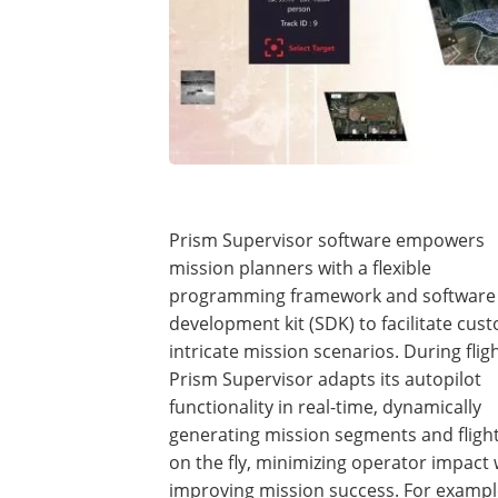
Prism Supervisor software empowers
mission planners with a flexible
programming framework and software
development kit (SDK) to facilitate cus
intricate mission scenarios. During fligh
Prism Supervisor adapts its autopilot
functionality in real-time, dynamically
generating mission segments and fligh
on the fly, minimizing operator impact 
improving mission success. For exampl