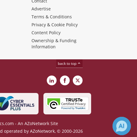
s
Contact
Advertise
Terms & Conditions
Privacy & Cookie Policy
Content Policy
Ownership & Funding
Information
back to top
LinkedIn
Facebook
X
cs.com - An AZoNetwork Site
 operated by AZoNetwork, © 2000-2026