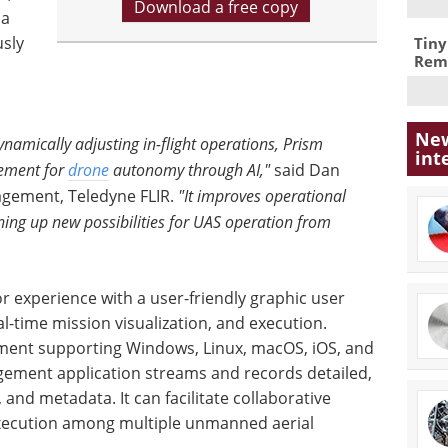
Download a free copy
 a
sly
Tiny
Remo
New
amically adjusting in-flight operations, Prism
int
cement for
drone
autonomy through AI,"
said Dan
agement, Teledyne FLIR.
"It improves operational
ning up new possibilities for UAS operation from
r experience with a user-friendly graphic user
al-time mission visualization, and execution.
yment supporting Windows, Linux, macOS, iOS, and
ement application streams and records detailed,
, and metadata. It can facilitate collaborative
xecution among multiple unmanned aerial