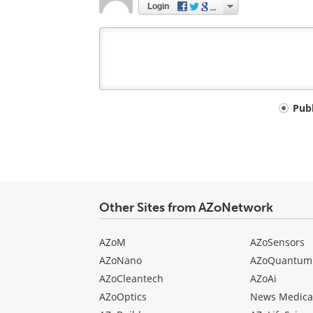
Login
Your
Pub
comment
type
Other Sites from AZoNetwork
AZoM
AZoSensors
AZoNano
AZoQuantum
AZoCleantech
AZoAi
AZoOptics
News Medica