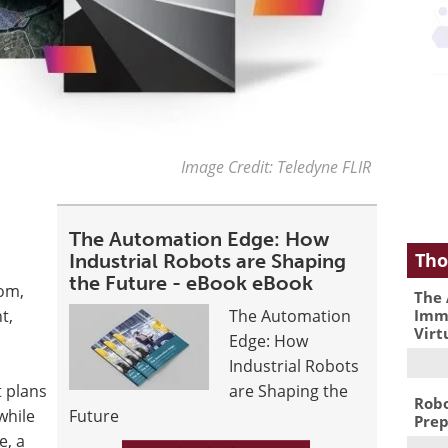
Image Credit: Teledyne FLIR
The Automation Edge: How
Tho
Industrial Robots are Shaping
the Future - eBook eBook
tom,
The 
Immu
t,
The Automation
Virt
Edge: How
Industrial Robots
t plans
are Shaping the
Robo
while
Future
Prep
e, a