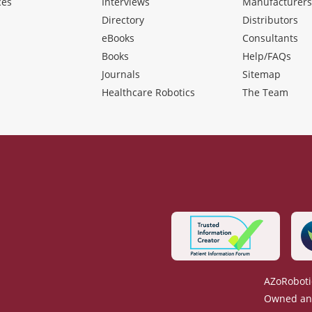
ces
Interviews
Manufacturer
Directory
Distributors
eBooks
Consultants
Books
Help/FAQs
Journals
Sitemap
Healthcare Robotics
The Team
AZoRoboti
Owned and