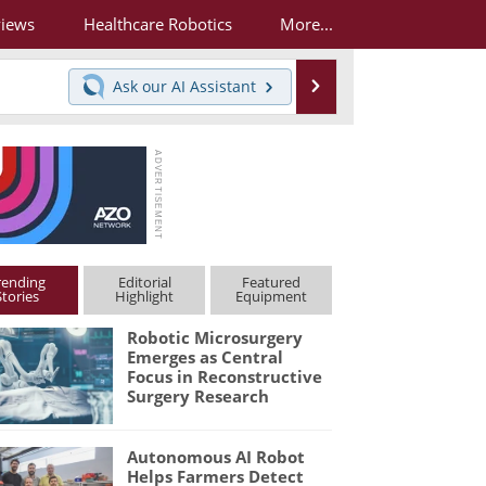
views
Healthcare Robotics
More...
Search
Ask our
AI Assistant
rending
Editorial
Featured
Stories
Highlight
Equipment
Robotic Microsurgery
Emerges as Central
Focus in Reconstructive
Surgery Research
Autonomous AI Robot
Helps Farmers Detect