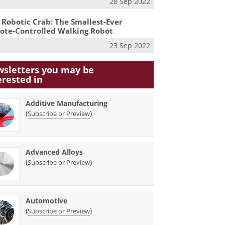
28 Sep 2022
 Robotic Crab: The Smallest-Ever
te-Controlled Walking Robot
23 Sep 2022
sletters you may be
erested in
Additive Manufacturing
(
)
Subscribe or Preview
Advanced Alloys
(
)
Subscribe or Preview
Automotive
(
)
Subscribe or Preview