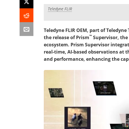
Teledyne FLIR
Teledyne FLIR OEM, part of Teledyne
™
the release of Prism
Supervisor, the
ecosystem. Prism Supervisor integrat
real-time, AI-based observations at t
and performance, enhancing the capa