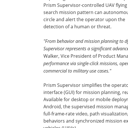
Prism Supervisor-controlled UAV flying
search mission pattern can autonomou
circle and alert the operator upon the
detection of a human or threat.
"From behavior and mission planning to dyn
Supervisor represents a significant advan
Walker, Vice President of Product Man
performance via single-click missions, ope
commercial to military use cases."
Prism Supervisor simplifies the operato
interface (GUI) for mission planning, re
Available for desktop or mobile deplo
Android, the supervised mission manag
full-frame-rate video, path visualization
behaviors and synchronized mission e
vehicles (UAVs).