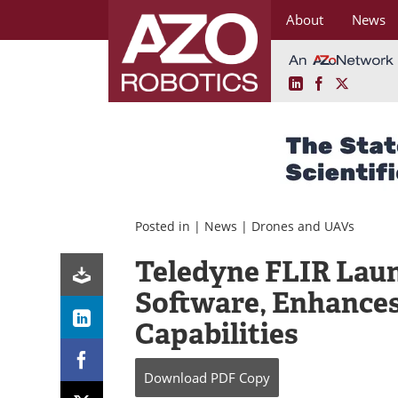
About
News
LinkedIn
Facebook
X
Skip
to
content
Posted in |
News
|
Drones and UAVs
Teledyne FLIR Lau
Software, Enhanc
Capabilities
Download
PDF Copy