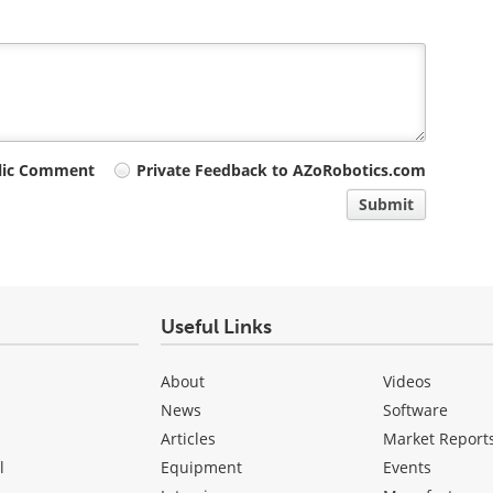
lic Comment
Private Feedback to AZoRobotics.com
Submit
Useful Links
About
Videos
News
Software
Articles
Market Report
l
Equipment
Events