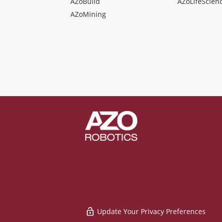
AZoBuild
AZoLifeScien
AZoMining
Update Your Privacy Preferences