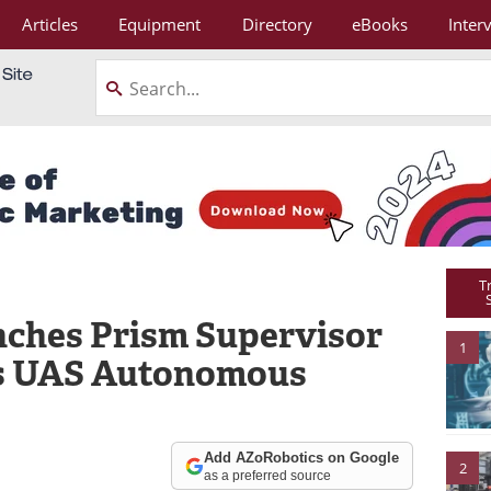
Articles
Equipment
Directory
eBooks
Inter
T
nches Prism Supervisor
1
es UAS Autonomous
Add AZoRobotics on Google
2
as a preferred source