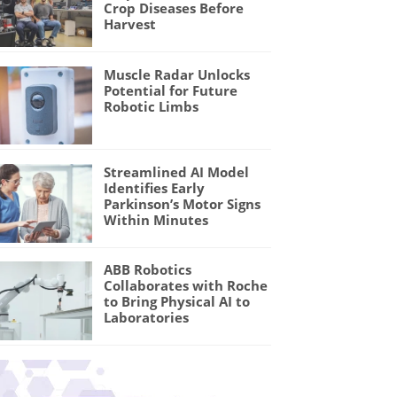
Crop Diseases Before
Harvest
Muscle Radar Unlocks
Potential for Future
Robotic Limbs
Streamlined AI Model
Identifies Early
Parkinson’s Motor Signs
Within Minutes
ABB Robotics
Collaborates with Roche
to Bring Physical AI to
Laboratories