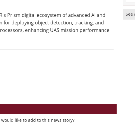
See 
's Prism digital ecosystem of advanced AI and
m for deploying object detection, tracking, and
processors, enhancing UAS mission performance
would like to add to this news story?