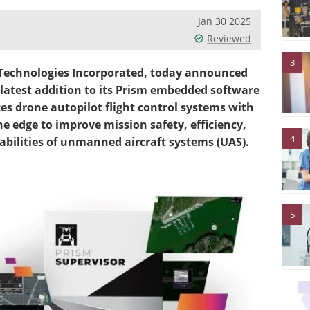
Jan 30 2025
Reviewed
3
 Technologies Incorporated, today announced
 latest addition to its Prism embedded software
es drone autopilot flight control systems with
he edge to improve mission safety, efficiency,
4
bilities of unmanned aircraft systems (UAS).
5