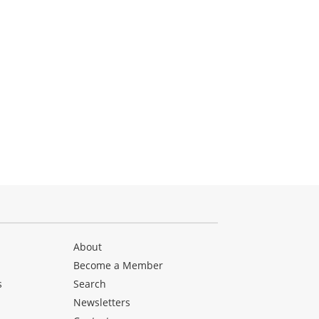
About
Become a Member
s
Search
Newsletters