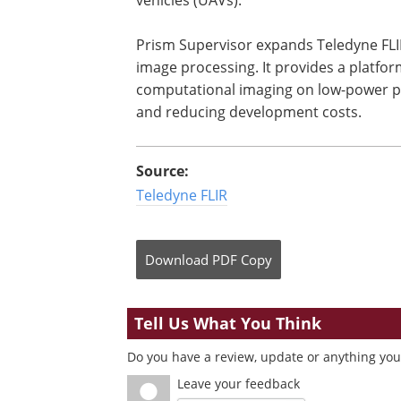
Prism Supervisor expands Teledyne FLIR
image processing. It provides a platfor
computational imaging on low-power 
and reducing development costs.
Source:
Teledyne FLIR
Download
PDF Copy
Tell Us What You Think
Do you have a review, update or anything you 
Leave your feedback