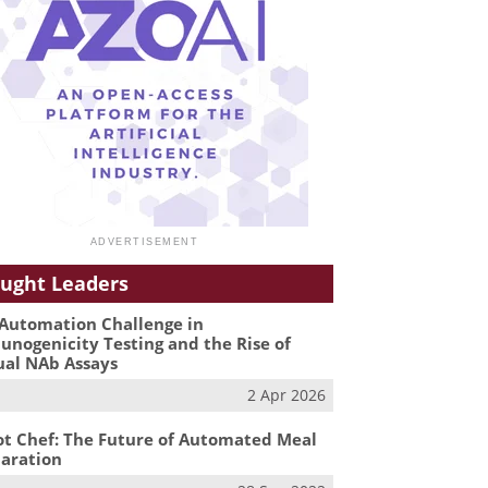
ught Leaders
Automation Challenge in
nogenicity Testing and the Rise of
ual NAb Assays
2 Apr 2026
t Chef: The Future of Automated Meal
aration