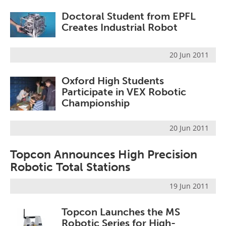
Doctoral Student from EPFL
Creates Industrial Robot
20 Jun 2011
Oxford High Students
Participate in VEX Robotic
Championship
20 Jun 2011
Topcon Announces High Precision
Robotic Total Stations
19 Jun 2011
Topcon Launches the MS
Robotic Series for High-