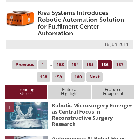
Kiva Systems Introduces
Robotic Automation Solution
for Fulfilment Center
Automation
16 Jun 2011
Previous
1
...
153
154
155
156
157
158
159
...
180
Next
Trending
Editorial
Featured
Stories
Highlight
Equipment
Robotic Microsurgery Emerges
1
as Central Focus in
Reconstructive Surgery
Research
Autonomous AI Robot Helps