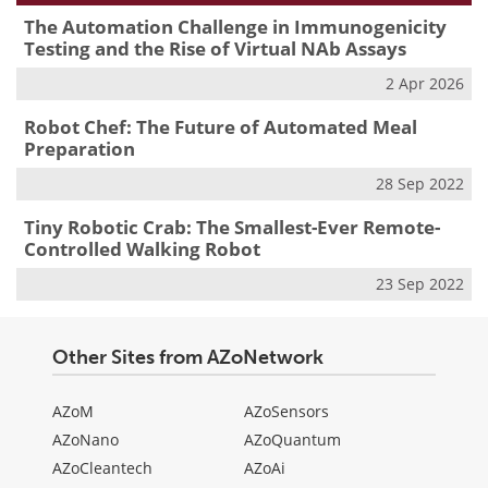
The Automation Challenge in Immunogenicity
Testing and the Rise of Virtual NAb Assays
2 Apr 2026
Robot Chef: The Future of Automated Meal
Preparation
28 Sep 2022
Tiny Robotic Crab: The Smallest-Ever Remote-
Controlled Walking Robot
23 Sep 2022
Other Sites from AZoNetwork
AZoM
AZoSensors
AZoNano
AZoQuantum
AZoCleantech
AZoAi