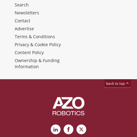
Search
Newsletters
Contact
Advertise
Terms & Conditions
Privacy & Cookie Policy
Content Policy
Ownership & Funding
Information
back to top
LinkedIn
Facebook
X