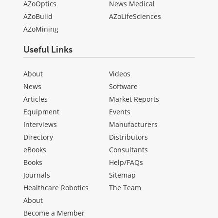
AZoOptics
News Medical
AZoBuild
AZoLifeSciences
AZoMining
Useful Links
About
Videos
News
Software
Articles
Market Reports
Equipment
Events
Interviews
Manufacturers
Directory
Distributors
eBooks
Consultants
Books
Help/FAQs
Journals
Sitemap
Healthcare Robotics
The Team
About
Become a Member