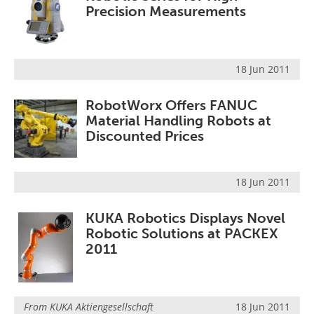
Precision Measurements
18 Jun 2011
RobotWorx Offers FANUC
Material Handling Robots at
Discounted Prices
18 Jun 2011
KUKA Robotics Displays Novel
Robotic Solutions at PACKEX
2011
From
KUKA Aktiengesellschaft
18 Jun 2011