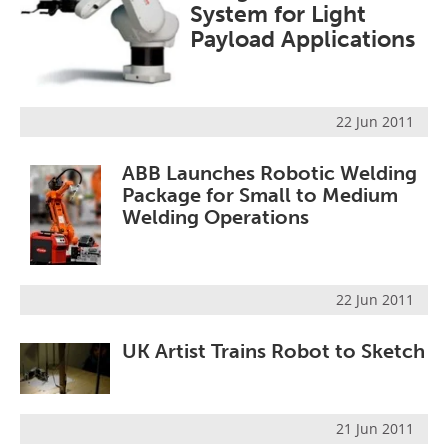
System for Light
Payload Applications
22 Jun 2011
ABB Launches Robotic Welding
Package for Small to Medium
Welding Operations
22 Jun 2011
UK Artist Trains Robot to Sketch
21 Jun 2011