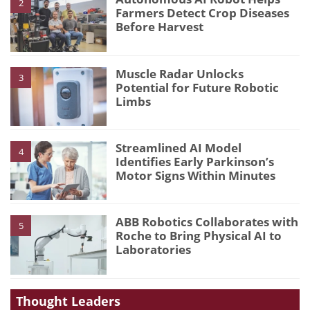
2
Farmers Detect Crop Diseases
Before Harvest
Muscle Radar Unlocks
3
Potential for Future Robotic
Limbs
Streamlined AI Model
4
Identifies Early Parkinson’s
Motor Signs Within Minutes
ABB Robotics Collaborates with
5
Roche to Bring Physical AI to
Laboratories
Thought Leaders