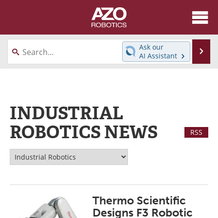
About
News
Ask our
Se
AI Assistant
Skip
Articles
Equipment
to
content
Directory
eBooks
INDUSTRIAL
Interviews
Healthcare Robotics
ROBOTICS NEWS
RSS
Videos
Software
Advertise
Contact
Newsletters
Search
Thermo Scientific
Journals
Become a Member
Designs F3 Robotic